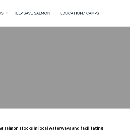
US
HELP SAVE SALMON
EDUCATION/ CAMPS
ng salmon stocks in local waterways and facilitating