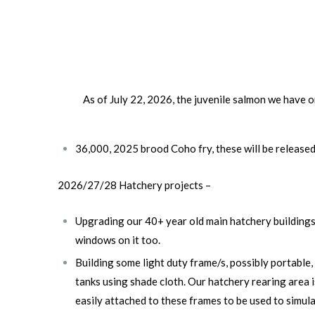
As of July 22, 2026, the juvenile salmon we have on
36,000, 2025 brood Coho fry, these will be release
2026/27/28 Hatchery projects
–
Upgrading our 40+ year old main hatchery buildings 
windows on it too.
Building some light duty frame/s, possibly portable,
tanks using shade cloth. Our hatchery rearing area i
easily attached to these frames to be used to simulat