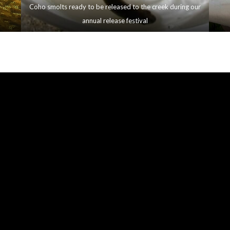
Coho smolts ready to be released to the creek during our
annual release festival