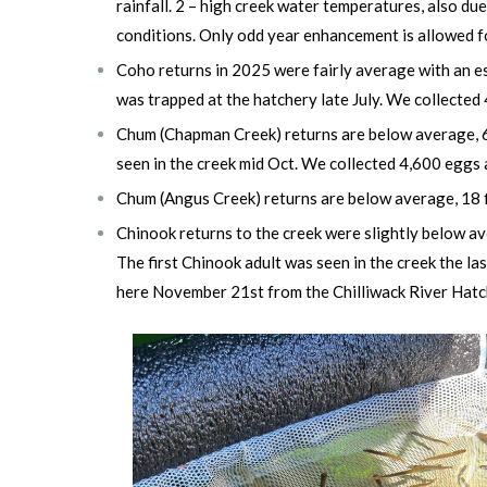
rainfall. 2 – high creek water temperatures, also due
conditions. Only odd year enhancement is allowed f
Coho returns in 2025 were fairly average with an es
was trapped at the hatchery late July. We collected
Chum (Chapman Creek) returns are below average, 60 
seen in the creek mid Oct.
We collected 4,600 eggs 
Chum (Angus Creek) returns are below average,
18 
Chinook returns to the creek were slightly below av
The first Chinook adult was seen in the creek the l
here November 21st from the Chilliwack River Hatch