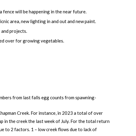
 fence will be happening in the near future.
cnic area, new lighting in and out and new paint.
 and projects.
ted over for growing vegetables.
mbers from last falls egg counts from spawning-
Chapman Creek. For instance, in 2023 a total of over
in the creek the last week of July. For the total return
 to 2 factors. 1 – low creek flows due to lack of