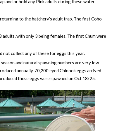
trap and or hold any Pink adults during these water
eturning to the hatchery’s adult trap. The first Coho
 adults, with only 3 being females. The first Chum were
 not collect any of these for eggs this year.
is season and natural spawning numbers are very low.
ntroduced annually. 70,200 eyed Chinook eggs arrived
at produced these eggs were spawned on Oct 18/25.