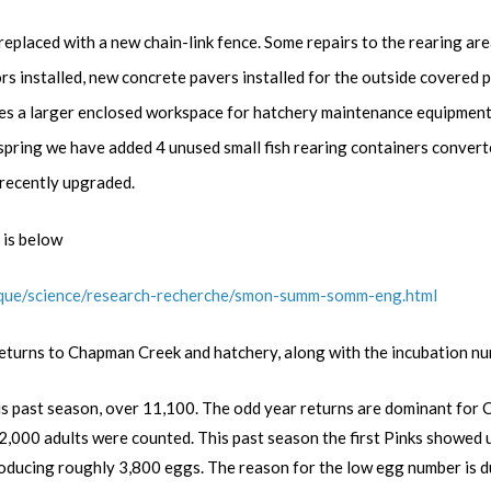
eplaced with a new chain-link fence. Some repairs to the rearing area
 installed, new concrete pavers installed for the outside covered pi
ides a larger enclosed workspace for hatchery maintenance equipment
spring we have added 4 unused small fish rearing containers conver
 recently upgraded.
 is below
fique/science/research-recherche/smon-summ-somm-eng.html
eturns to Chapman Creek and hatchery, along with the incubation nu
is past season, over
11,100
. The odd year returns are dominant for 
000 adults were counted. This past season the first Pinks showed up 
ducing roughly 3,800 eggs. The reason for the low egg number is due