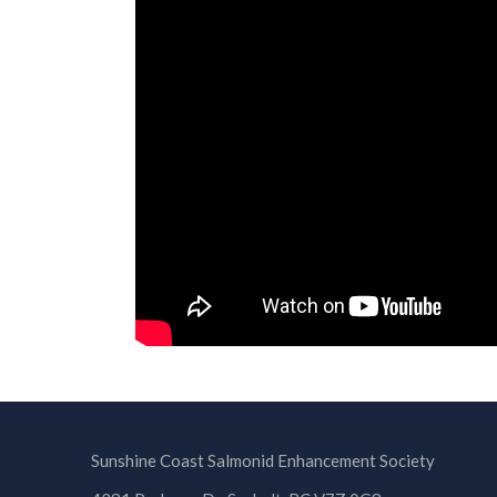
Sunshine Coast Salmonid Enhancement Society