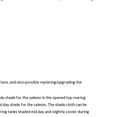
tions, and also possibly replacing/upgrading the
vide shade for the salmon in the opened top rearing
id day shade for the salmon. The shade cloth can be
earing tanks shaded mid day and slightly cooler during