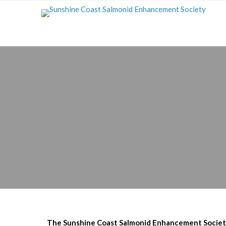
The Sunshine Coast Salmonid Enhancement Society 