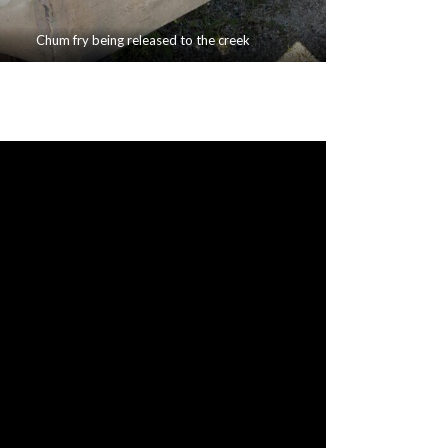
Chum fry being released to the creek