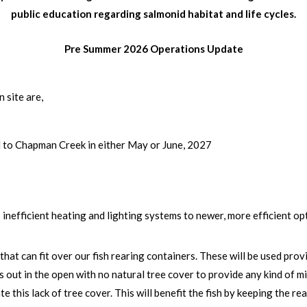
public education regarding salmonid habitat and life cycles.
Pre Summer 2026 Operations Update
 site are,
d to Chapman Creek in either May or June, 2027
inefficient heating and lighting systems to newer, more efficient op
 that can fit over our fish rearing containers. These will be used pro
s out in the open with no natural tree cover to provide any kind of m
e this lack of tree cover. This will benefit the fish by keeping the r