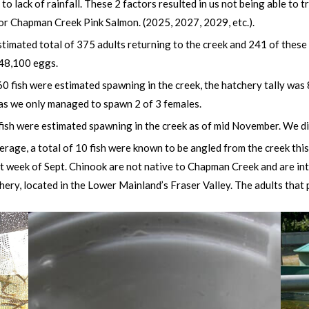
 to lack of rainfall. These 2 factors resulted in us not being able to 
or Chapman Creek Pink Salmon. (2025, 2027, 2029, etc.).
timated total of 375 adults returning to the creek and 241 of these r
 48,100 eggs.
fish were estimated spawning in the creek, the hatchery tally was 8
as we only managed to spawn 2 of 3 females.
fish were estimated spawning in the creek
as of mid November. We did
erage, a total of 10 fish were known to be angled from the creek th
ast week of Sept. Chinook are not native to Chapman Creek and are i
ery, located in the Lower Mainland’s Fraser Valley. The adults th