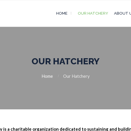
HOME
OUR HATCHERY
ABOUT 
OUR HATCHERY
Home
Our Hatchery
is a charitable organization dedicated to sustaining
and buildi