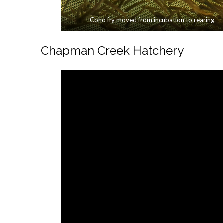
Coho fry moved from incubation to rearing
Chapman Creek Hatchery