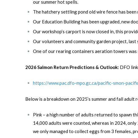
our summer hot spells.
The hatchery settling pond old wire fence has been r
Our Education Building has been upgraded, new doors
Our workshop’s carport is now closed in, this prov
Our volunteers and community garden project, last 
One of our rearing containers aeration towers was
2026 Salmon Return Predictions & Outlook:
DFO link
https://www.pac.dfo-mpo.gc.ca/pacific-smon-paci
Below is a breakdown on 2025’s summer and fall adult r
Pink – a high number of adults returned to spawn th
14,000 adults were counted, whereas in 2024, only 2,
we only managed to collect eggs from 3 females, pro