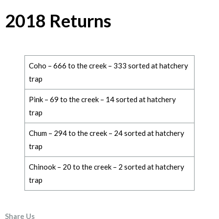
2018 Returns
Coho – 666 to the creek – 333 sorted at hatchery
trap
Pink – 69 to the creek – 14 sorted at hatchery
trap
Chum – 294 to the creek – 24 sorted at hatchery
trap
Chinook – 20 to the creek – 2 sorted at hatchery
trap
Share Us