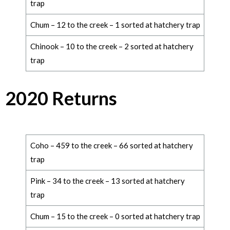
trap
Chum – 12 to the creek – 1 sorted at hatchery trap
Chinook – 10 to the creek – 2 sorted at hatchery
trap
2020 Returns
Coho – 459 to the creek – 66 sorted at hatchery
trap
Pink – 34 to the creek – 13 sorted at hatchery
trap
Chum – 15 to the creek – 0 sorted at hatchery trap