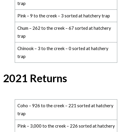
trap
Pink – 9 to the creek – 3 sorted at hatchery trap
Chum – 262 to the creek – 67 sorted at hatchery
trap
Chinook – 3 to the creek – 0 sorted at hatchery
trap
2021 Returns
Coho – 926 to the creek – 221 sorted at hatchery
trap
Pink – 3,000 to the creek – 226 sorted at hatchery