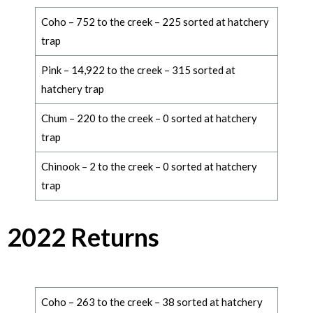
Coho – 752 to the creek – 225 sorted at hatchery
trap
Pink – 14,922 to the creek – 315 sorted at
hatchery trap
Chum – 220 to the creek – 0 sorted at hatchery
trap
Chinook – 2 to the creek – 0 sorted at hatchery
trap
2022 Returns
Coho – 263 to the creek – 38 sorted at hatchery