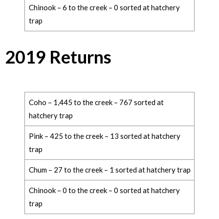
Chinook – 6 to the creek – 0 sorted at hatchery
trap
2019 Returns
Coho – 1,445 to the creek – 767 sorted at
hatchery trap
Pink – 425 to the creek – 13 sorted at hatchery
trap
Chum – 27 to the creek – 1 sorted at hatchery trap
Chinook – 0 to the creek – 0 sorted at hatchery
trap