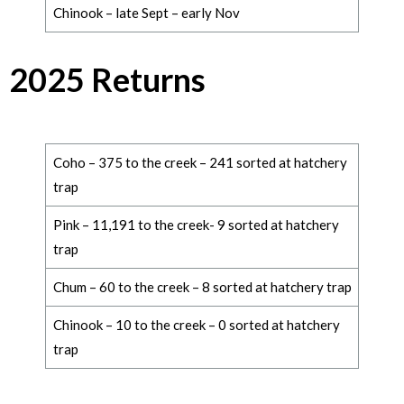
Chinook – late Sept – early Nov
2025 Returns
Coho – 375 to the creek – 241 sorted at hatchery
trap
Pink – 11,191 to the creek- 9 sorted at hatchery
trap
Chum – 60 to the creek – 8 sorted at hatchery trap
Chinook – 10 to the creek – 0 sorted at hatchery
trap