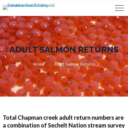
ADULT SALMON RETURNS
Home
Adult Salmon Returns
Total Chapman creek adult return numbers are
a combination of Sechelt Nation stream survey