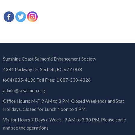
Sunshine Coast Salmonid Enhancement Society
4381 Parkway Dr, Sechelt, BC V7Z 0G8
(604) 885-4136 Toll Free: 1 887-330-4326
admin@scsalmon.org
Office Hours: M-F, 9 AM to 3 PM, Closed Weekends and Stat
Holidays. Closed for Lunch Noon to 1 PM.
Visitor Hours 7 Days a Week - 9 AM to 3:30 PM. Please come
and see the operations.