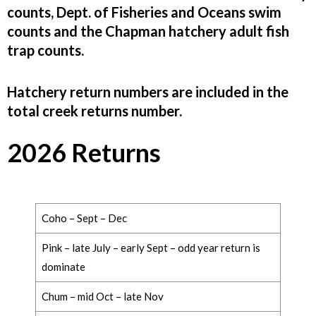
counts, Dept. of Fisheries and Oceans swim
counts and the Chapman hatchery adult fish
trap counts.
Hatchery return numbers are included in the
total creek returns number.
2026 Returns
Coho – Sept – Dec
Pink –
late July – early Sept – odd year return is
dominate
Chum –
mid Oct – late
Nov