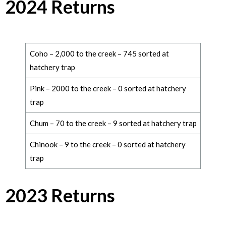
2024 Returns
Coho – 2,000 to the creek – 745 sorted at
hatchery trap
Pink – 2000 to the creek – 0 sorted at hatchery
trap
Chum – 70 to the creek – 9 sorted at hatchery trap
Chinook – 9 to the creek – 0 sorted at hatchery
trap
2023 Returns