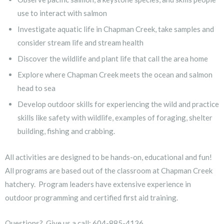
use to interact with salmon
Investigate aquatic life in Chapman Creek, take samples and
consider stream life and stream health
Discover the wildlife and plant life that call the area home
Explore where Chapman Creek meets the ocean and salmon
head to sea
Develop outdoor skills for experiencing the wild and practice
skills like safety with wildlife, examples of foraging, shelter
building, fishing and crabbing.
All activities are designed to be hands-on, educational and fun!
All programs are based out of the classroom at Chapman Creek
hatchery. Program leaders have extensive experience in
outdoor programming and certified first aid training.
Questions? Give us a call: 604-885-4136