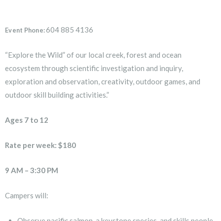
604 885 4136
Event Phone:
“Explore the Wild” of our local creek, forest and ocean
ecosystem through scientific investigation and inquiry,
exploration and observation, creativity, outdoor games, and
outdoor skill building activities.”
Ages 7 to 12
Rate per week: $180
9 AM – 3:30 PM
Campers will:
Observe pacific salmon, a keystone species, and skills people