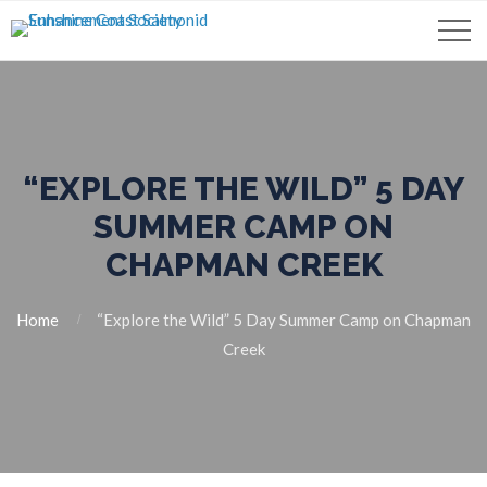
“EXPLORE THE WILD” 5 DAY
SUMMER CAMP ON
CHAPMAN CREEK
Home
“Explore the Wild” 5 Day Summer Camp on Chapman
Creek