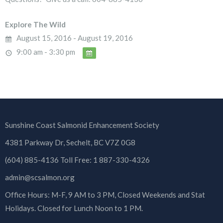
Explore The Wild
August 15, 2016 - August 19, 2016
9:00 am - 3:30 pm
Sunshine Coast Salmonid Enhancement Society
4381 Parkway Dr, Sechelt, BC V7Z 0G8
(604) 885-4136 Toll Free: 1 887-330-4326
admin@scsalmon.org
Office Hours: M-F, 9 AM to 3 PM, Closed Weekends and Stat
Holidays. Closed for Lunch Noon to 1 PM.